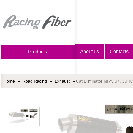
Home
About us
Contacts
Products
Home
»
Road Racing
»
Exhaust
»
Cat Eliminator MIVV 9773UH