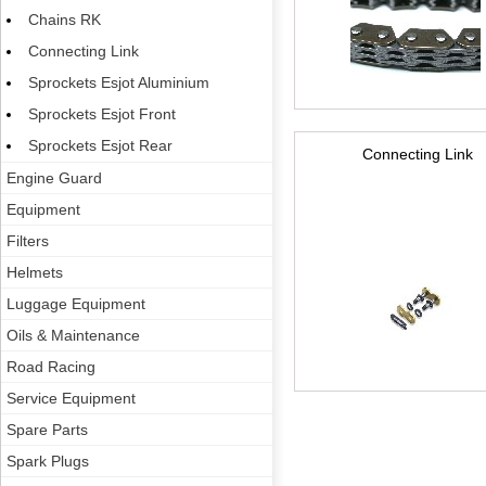
Chains RK
Connecting Link
Sprockets Esjot Aluminium
Sprockets Esjot Front
Sprockets Esjot Rear
Connecting Link
Engine Guard
Equipment
Filters
Helmets
Luggage Equipment
Oils & Maintenance
Road Racing
Service Equipment
Spare Parts
Spark Plugs