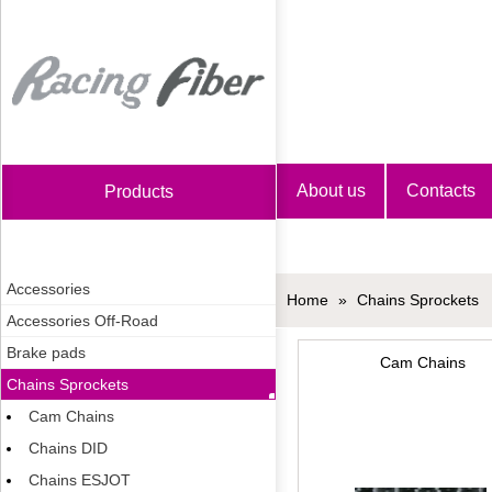
Home
About us
Contacts
Products
Accessories
Home
»
Chains Sprockets
Accessories Off-Road
Brake pads
Cam Chains
Chains Sprockets
Cam Chains
Chains DID
Chains ESJOT